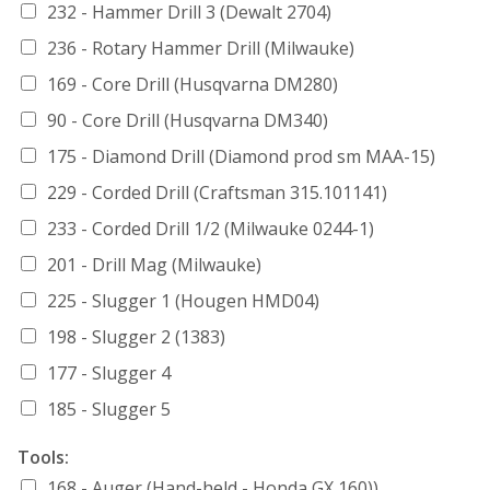
232 - Hammer Drill 3 (Dewalt 2704)
236 - Rotary Hammer Drill (Milwauke)
169 - Core Drill (Husqvarna DM280)
90 - Core Drill (Husqvarna DM340)
175 - Diamond Drill (Diamond prod sm MAA-15)
229 - Corded Drill (Craftsman 315.101141)
233 - Corded Drill 1/2 (Milwauke 0244-1)
201 - Drill Mag (Milwauke)
225 - Slugger 1 (Hougen HMD04)
198 - Slugger 2 (1383)
177 - Slugger 4
185 - Slugger 5
Tools:
168 - Auger (Hand-held - Honda GX 160))