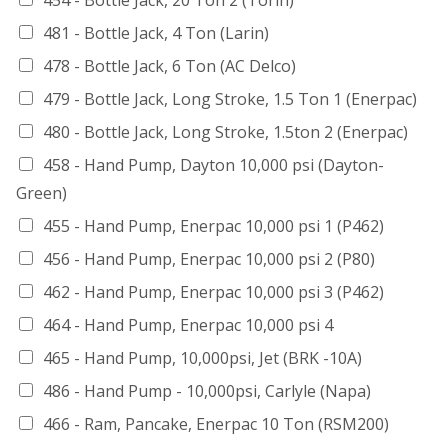
454 - Bottle Jack, 20 Ton 2 (Torin)
481 - Bottle Jack, 4 Ton (Larin)
478 - Bottle Jack, 6 Ton (AC Delco)
479 - Bottle Jack, Long Stroke, 1.5 Ton 1 (Enerpac)
480 - Bottle Jack, Long Stroke, 1.5ton 2 (Enerpac)
458 - Hand Pump, Dayton 10,000 psi (Dayton-
Green)
455 - Hand Pump, Enerpac 10,000 psi 1 (P462)
456 - Hand Pump, Enerpac 10,000 psi 2 (P80)
462 - Hand Pump, Enerpac 10,000 psi 3 (P462)
464 - Hand Pump, Enerpac 10,000 psi 4
465 - Hand Pump, 10,000psi, Jet (BRK -10A)
486 - Hand Pump - 10,000psi, Carlyle (Napa)
466 - Ram, Pancake, Enerpac 10 Ton (RSM200)