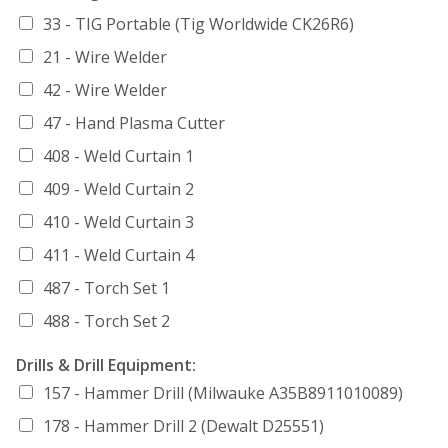
33 - TIG Portable (Tig Worldwide CK26R6)
21 - Wire Welder
42 - Wire Welder
47 - Hand Plasma Cutter
408 - Weld Curtain 1
409 - Weld Curtain 2
410 - Weld Curtain 3
411 - Weld Curtain 4
487 - Torch Set 1
488 - Torch Set 2
Drills & Drill Equipment:
157 - Hammer Drill (Milwauke A35B8911010089)
178 - Hammer Drill 2 (Dewalt D25551)