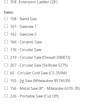
358 -Extension Ladder (28')
Saws:
158 - Band Saw
161 - Sawzaw 1
162 - Sawzaw 2
166 - Ceramic Saw
176 - Circular Saw
219 - Circular Saw (Dewalt DW872)
207 - Circular Saw (Skillsaw 5275)
60 - Circular Cold Saw (CS-350M)
155 - Jig Saw (Milwaukee 857A539)
156 - Metal Saw (8" - Milwauke 6370-20)
226 - Portable Saw (Cut Off)