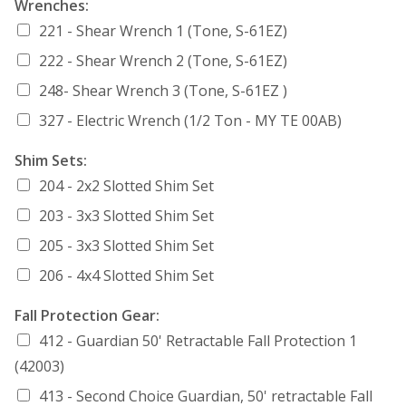
Wrenches:
221 - Shear Wrench 1 (Tone, S-61EZ)
222 - Shear Wrench 2 (Tone, S-61EZ)
248- Shear Wrench 3 (Tone, S-61EZ )
327 - Electric Wrench (1/2 Ton - MY TE 00AB)
Shim Sets:
204 - 2x2 Slotted Shim Set
203 - 3x3 Slotted Shim Set
205 - 3x3 Slotted Shim Set
206 - 4x4 Slotted Shim Set
Fall Protection Gear:
412 - Guardian 50' Retractable Fall Protection 1
(42003)
413 - Second Choice Guardian, 50' retractable Fall