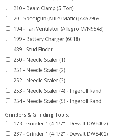
210 - Beam Clamp (5 Ton)
20 - Spoolgun (MillerMatic) JA457969
194 - Fan Ventilator (Allegro M/N9543)
199 - Battery Charger (6018)
489 - Stud Finder
250 - Needle Scaler (1)
251 - Needle Scaler (2)
252 - Needle Scaler (3)
253 - Needle Scaler (4) - Ingeroll Rand
254 - Needle Scaler (5) - Ingeroll Rand
Grinders & Grinding Tools:
173 - Grinder 1 (4-1/2" - Dewalt DWE402)
237 - Grinder 1 (4-1/2" - Dewalt DWE402)