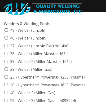
Welders & Welding Tools:
49 - Welder (Lincoln)
48 - Welder (Lincoln)
37 - Welder (Lincoln Electric 140C)
38 - Welder (Miller Maxstar 161s)
39 - Welder 2 (Miller Maxstar 161s)
29 - Welder (Miller, Gas)
23 - Hypertherm Powermax 1250 (Plasma)
28 - Hypertherm Powermax 1650 (Plasma)
40 - Welder 2 (Miller, Gas)
29 - Welder 3 (Miller, Gas - LA093624)