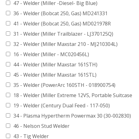
47 - Welder (Miller -Diesel- Big Blue)
36 - Welder (Bobcat 250, Gas) MD241331
41 - Welder (Bobcat 250, Gas) MD021978R
31 - Welder (Miller Trailblazer - LJ370125Q)
32 - Welder (Miller Maxstar 210 - MJ210304L)
16 - Welder (Miller - MC020456L)
44 - Welder (Miller Maxstar 161STH)
45 - Welder (Miller Maxstar 161STL)
35 - Welder (PowerArc 160STH - 018900754)
18 - Welder (Miller Extreme 12VS, Portable Suitcase
19 - Welder (Century Dual Feed - 117-050)
34 - Plasma Hypertherm Powermax 30 (30-002830)
46 - Nelson Stud Welder
43 - Tig Welder