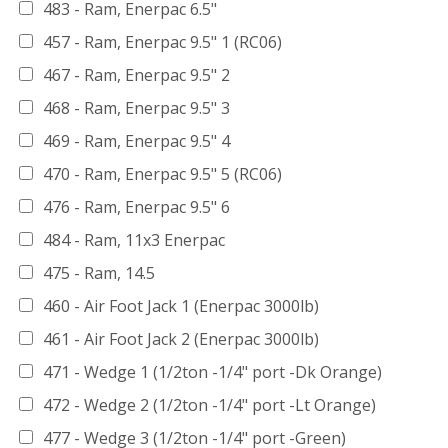
483 - Ram, Enerpac 6.5"
457 - Ram, Enerpac 9.5" 1 (RC06)
467 - Ram, Enerpac 9.5" 2
468 - Ram, Enerpac 9.5" 3
469 - Ram, Enerpac 9.5" 4
470 - Ram, Enerpac 9.5" 5 (RC06)
476 - Ram, Enerpac 9.5" 6
484 - Ram, 11x3 Enerpac
475 - Ram, 14.5
460 - Air Foot Jack 1 (Enerpac 3000lb)
461 - Air Foot Jack 2 (Enerpac 3000lb)
471 - Wedge 1 (1/2ton -1/4" port -Dk Orange)
472 - Wedge 2 (1/2ton -1/4" port -Lt Orange)
477 - Wedge 3 (1/2ton -1/4" port -Green)