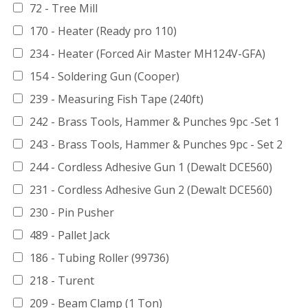
72 - Tree Mill
170 - Heater (Ready pro 110)
234 - Heater (Forced Air Master MH124V-GFA)
154 - Soldering Gun (Cooper)
239 - Measuring Fish Tape (240ft)
242 - Brass Tools, Hammer & Punches 9pc -Set 1
243 - Brass Tools, Hammer & Punches 9pc - Set 2
244 - Cordless Adhesive Gun 1 (Dewalt DCE560)
231 - Cordless Adhesive Gun 2 (Dewalt DCE560)
230 - Pin Pusher
489 - Pallet Jack
186 - Tubing Roller (99736)
218 - Turent
209 - Beam Clamp (1 Ton)