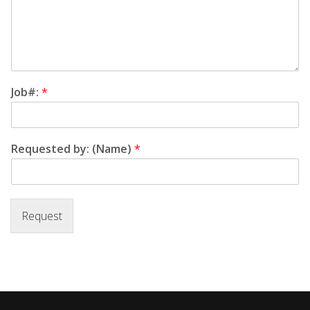
Job#:
*
Requested by: (Name)
*
Request