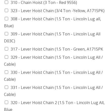
310 - Chain Hoist (3 Ton - Red 9556)
323 - Lever Hoist Chain (3/4 Ton -Yellow, A1715PK)
308 - Lever Hoist Chain (1.5 Ton - Lincoln Lug all,
Blue)
309 - Lever Hoist Chain (1.5 Ton - Lincoln Lug All
D03C)
317 - Lever Hoist Chain (1.5 Ton - Green, A1715PK
329 - Lever Hoist Chain (1.5 Ton - Lincoln Lug All /
Cable)
330 - Lever Hoist Chain (1.5 Ton - Lincoln Lug All /
Cable)
331 - Lever Hoist Chain (1.5 Ton - Lincoln Lug All /
Cable)
320 - Lever Hoist Chain 2 (1.5 Ton - Lincoln Lug All,
Blue