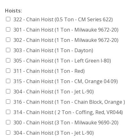
Hoists:
322 - Chain Hoist (0.5 Ton - CM Series 622)
301 - Chain Hoist (1 Ton - Milwauke 9672-20)
302 - Chain Hoist (1 Ton - Milwauke 9672-20)
303 - Chain Hoist (1 Ton - Dayton)
305 - Chain Hoist (1 Ton - Left Green l-80)
311 - Chain Hoist (1 Ton - Red)
315 - Chain Hoist (1 Ton - CM, Orange 04 09)
304 - Chain Hoist (1 Ton - Jet L-90)
316 - Chain Hoist (1 Ton - Chain Block, Orange )
314 - Chain Hoist ( 2 Ton - Coffing, Red, VR044)
300 - Chain Hoist (3 Ton - Milwauke 9690-20)
304 - Chain Hoist (3 Ton - Jet L-90)