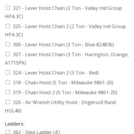
321 - Lever Hoist Chain (2 Ton - Valley Ind Group
HP4-3C)
325 - Lever Hoist Chain 2 (2 Ton - Valley Ind Group
HP4-3C)
306 - Lever Hoist Chain (3 Ton - Blue 824836)
307 - Lever Hoist Chain (3 Ton - Harington, Orange,
A1715PK)
324 - Lever Hoist Chain 2 (3 Ton - Red)
318 - Chain Hoist (5 Ton - Milwauke 9861-20)
319 - Chain Hoist 2 (5 Ton - Milwauke 9861-20)
326 - Air Wrench Utility Hoist - (Ingersoll Rand
HUL40)
Ladders:
362 - Step Ladder (4')