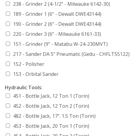
238 - Grinder 2 (4-1/2" - Milwauke 6142-30)
189 - Grinder 1 (6" - Dewalt DWE43144)
190 - Grinder 2 (6" - Dewalt DWE43144)
220 - Grinder 3 (6" - Milwauke 6161-33)
151 - Grinder (9" - Matabu W-24-230MVT)
217 - Sander DA 5" Pneumatic (Gedu - CHFLTS5122)
152 - Polisher
153 - Orbital Sander
Hydraulic Tools:
451 - Bottle Jack, 12 Ton 1 (Torin)
452 - Bottle Jack, 12 Ton 2 (Torin)
482 - Bottle Jack, 17". 1.5 Ton (Torin)
453 - Bottle Jack, 20 Ton 1 (Torin)