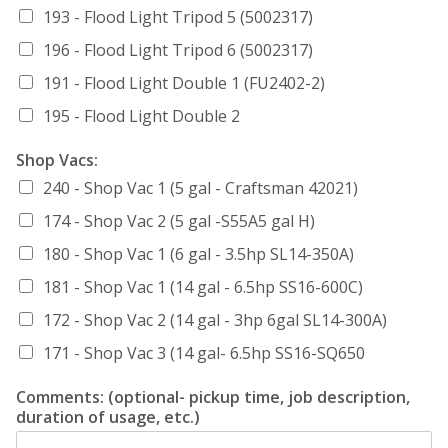
193 - Flood Light Tripod 5 (5002317)
196 - Flood Light Tripod 6 (5002317)
191 - Flood Light Double 1 (FU2402-2)
195 - Flood Light Double 2
Shop Vacs:
240 - Shop Vac 1 (5 gal - Craftsman 42021)
174 - Shop Vac 2 (5 gal -S55A5 gal H)
180 - Shop Vac 1 (6 gal - 3.5hp SL14-350A)
181 - Shop Vac 1 (14 gal - 6.5hp SS16-600C)
172 - Shop Vac 2 (14 gal - 3hp 6gal SL14-300A)
171 - Shop Vac 3 (14 gal- 6.5hp SS16-SQ650
Comments: (optional- pickup time, job description,
duration of usage, etc.)