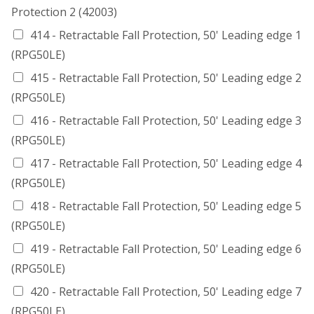
Protection 2 (42003)
414 - Retractable Fall Protection, 50' Leading edge 1
(RPG50LE)
415 - Retractable Fall Protection, 50' Leading edge 2
(RPG50LE)
416 - Retractable Fall Protection, 50' Leading edge 3
(RPG50LE)
417 - Retractable Fall Protection, 50' Leading edge 4
(RPG50LE)
418 - Retractable Fall Protection, 50' Leading edge 5
(RPG50LE)
419 - Retractable Fall Protection, 50' Leading edge 6
(RPG50LE)
420 - Retractable Fall Protection, 50' Leading edge 7
(RPG50LE)