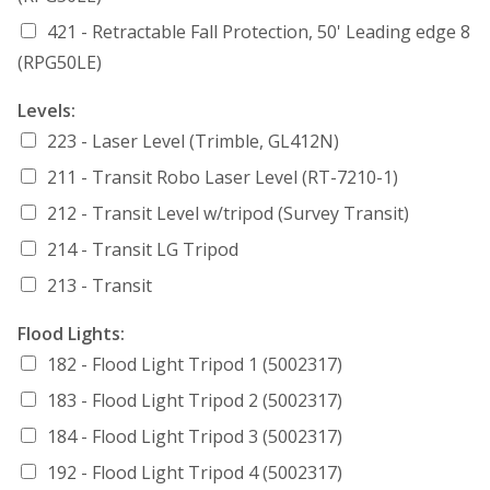
421 - Retractable Fall Protection, 50' Leading edge 8
(RPG50LE)
Levels:
223 - Laser Level (Trimble, GL412N)
211 - Transit Robo Laser Level (RT-7210-1)
212 - Transit Level w/tripod (Survey Transit)
214 - Transit LG Tripod
213 - Transit
Flood Lights:
182 - Flood Light Tripod 1 (5002317)
183 - Flood Light Tripod 2 (5002317)
184 - Flood Light Tripod 3 (5002317)
192 - Flood Light Tripod 4 (5002317)