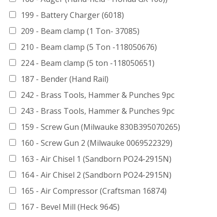
199 - Battery Charger (6018)
209 - Beam clamp (1 Ton- 37085)
210 - Beam clamp (5 Ton -118050676)
224 - Beam clamp (5 ton -118050651)
187 - Bender (Hand Rail)
242 - Brass Tools, Hammer & Punches 9pc
243 - Brass Tools, Hammer & Punches 9pc
159 - Screw Gun (Milwauke 830B395070265)
160 - Screw Gun 2 (Milwauke 0069522329)
163 - Air Chisel 1 (Sandborn PO24-2915N)
164 - Air Chisel 2 (Sandborn PO24-2915N)
165 - Air Compressor (Craftsman 16874)
167 - Bevel Mill (Heck 9645)