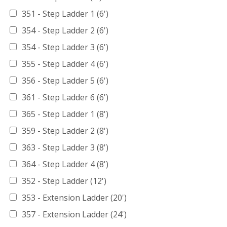
351 - Step Ladder 1 (6')
354 - Step Ladder 2 (6')
354 - Step Ladder 3 (6')
355 - Step Ladder 4 (6')
356 - Step Ladder 5 (6')
361 - Step Ladder 6 (6')
365 - Step Ladder 1 (8')
359 - Step Ladder 2 (8')
363 - Step Ladder 3 (8')
364 - Step Ladder 4 (8')
352 - Step Ladder (12')
353 - Extension Ladder (20')
357 - Extension Ladder (24')