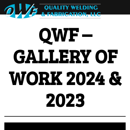
QWF –
GALLERY OF
WORK 2024 &
2023