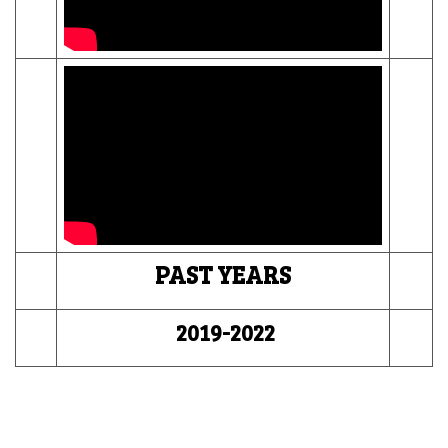
PAST YEARS
2019-2022