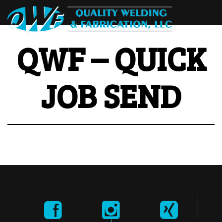
QWF – QUICK
JOB SEND