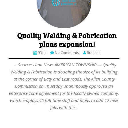
Quality Welding & Fabrication
plans expansion!
9Dec
No Comments
Russell
- Source: Lima News AMERICAN TOWNSHIP — Quality
Welding & Fabrication is doubling the size of its building
at the corner of Baty and East roads. The Allen County
Commission on Thursday unanimously approved an
enterprise zone agreement for the locally owned company,
which employs 45 full-time staff and plans to add 17 new
jobs with the...