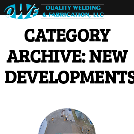
CATEGORY
ARCHIVE: NEW
DEVELOPMENT