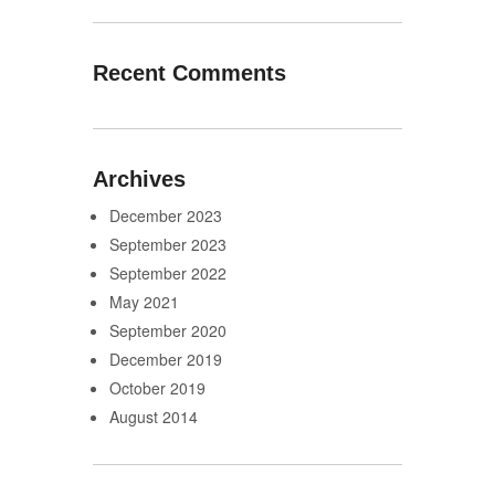
Recent Comments
Archives
December 2023
September 2023
September 2022
May 2021
September 2020
December 2019
October 2019
August 2014