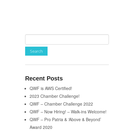
Recent Posts
QWF is AWS Certified!
2023 Chamber Challenge!
QWF – Chamber Challenge 2022
QWF – Now Hiring! – Walk-ins Welcome!
QWF – Pro Patria & ‘Above & Beyond’
Award 2020