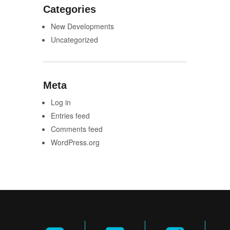
Categories
New Developments
Uncategorized
Meta
Log in
Entries feed
Comments feed
WordPress.org