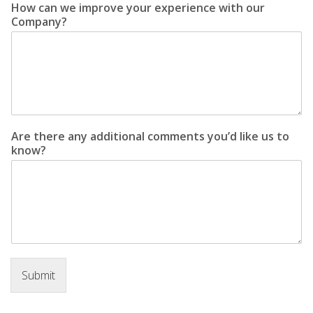
How can we improve your experience with our
Company?
Are there any additional comments you’d like us to
know?
Submit