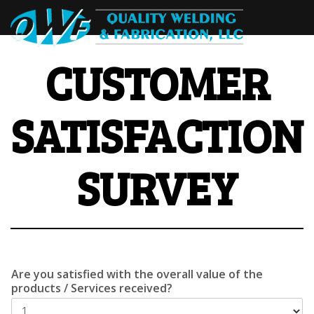
CUSTOMER
SATISFACTION
SURVEY
Are you satisfied with the overall value of the
products / Services received?