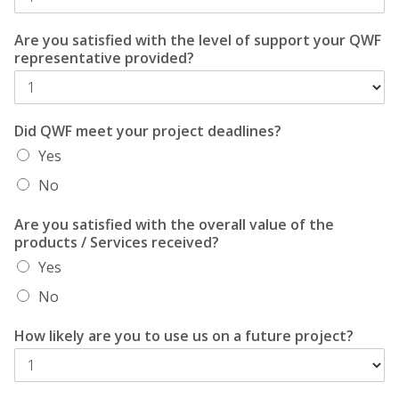
Are you satisfied with the level of support your QWF
representative provided?
Did QWF meet your project deadlines?
Yes
No
Are you satisfied with the overall value of the
products / Services received?
Yes
No
How likely are you to use us on a future project?