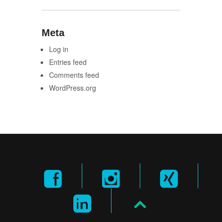
Meta
Log in
Entries feed
Comments feed
WordPress.org