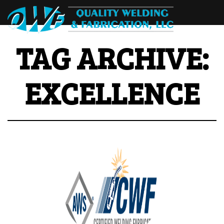
TAG ARCHIVE:
EXCELLENCE