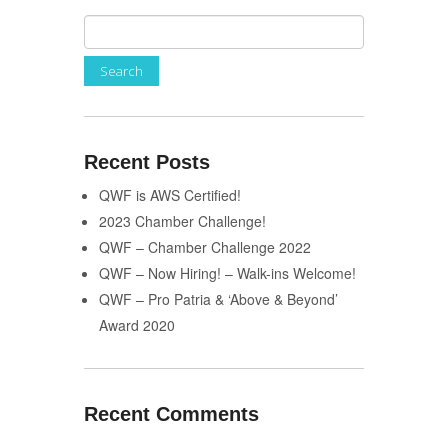
Recent Posts
QWF is AWS Certified!
2023 Chamber Challenge!
QWF – Chamber Challenge 2022
QWF – Now Hiring! – Walk-ins Welcome!
QWF – Pro Patria & ‘Above & Beyond’
Award 2020
Recent Comments