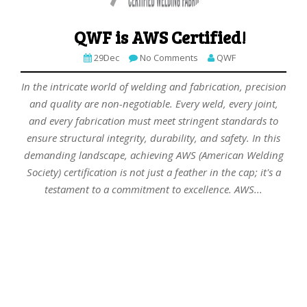
QWF is AWS Certified!
29Dec
No Comments
QWF
In the intricate world of welding and fabrication, precision
and quality are non-negotiable. Every weld, every joint,
and every fabrication must meet stringent standards to
ensure structural integrity, durability, and safety. In this
demanding landscape, achieving AWS (American Welding
Society) certification is not just a feather in the cap; it's a
testament to a commitment to excellence. AWS...