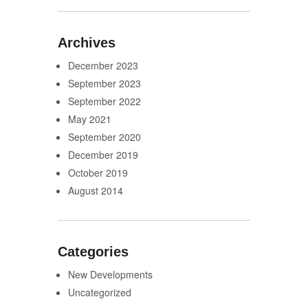
Archives
December 2023
September 2023
September 2022
May 2021
September 2020
December 2019
October 2019
August 2014
Categories
New Developments
Uncategorized