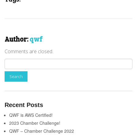
Author:
qwf
Comments are closed.
Recent Posts
QWF is AWS Certified!
2023 Chamber Challenge!
QWF – Chamber Challenge 2022