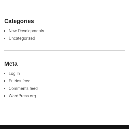
Categories
New Developments
Uncategorized
Meta
Log in
Entries feed
Comments feed
WordPress.org