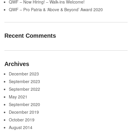
QWF – Now Hiring! – Walk-ins Welcome!
QWF – Pro Patria & ‘Above & Beyond’ Award 2020
Recent Comments
Archives
December 2023
September 2023
September 2022
May 2021
September 2020
December 2019
October 2019
August 2014