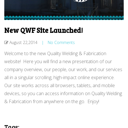
New QWF Site Launched!
August 22,2014
|
No Comments
Welcome to the new Quality Welding & Fabrication
website! Here you will find a new presentation of our
company overview, our people, our work, and our services
all in a singular scrolling, high-impact online experience.
Our site works across all browsers, tablets, and mobile
devices, so you can access information on Quality Welding
& Fabrication from anywhere on the go. Enjoy!
Tags: