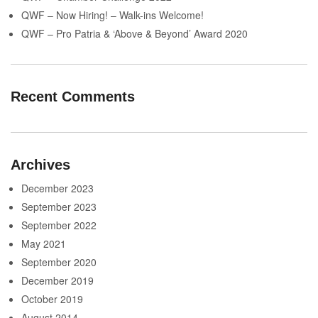
QWF – Now Hiring! – Walk-ins Welcome!
QWF – Pro Patria & ‘Above & Beyond’ Award 2020
Recent Comments
Archives
December 2023
September 2023
September 2022
May 2021
September 2020
December 2019
October 2019
August 2014