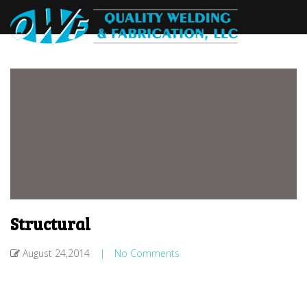
Structural
August 24,2014
|
No Comments