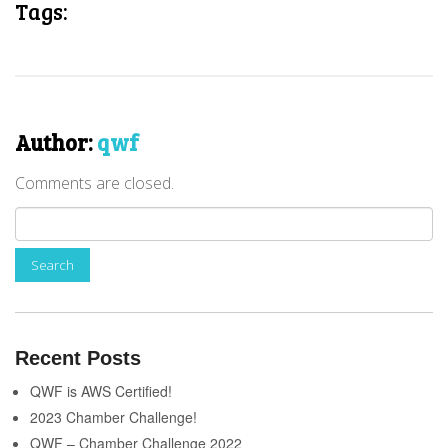
Tags:
Author:
qwf
Comments are closed.
Recent Posts
QWF is AWS Certified!
2023 Chamber Challenge!
QWF – Chamber Challenge 2022