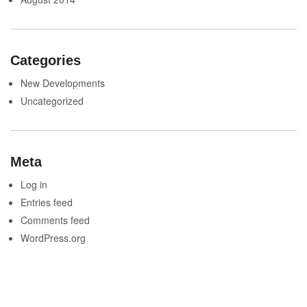
Categories
New Developments
Uncategorized
Meta
Log in
Entries feed
Comments feed
WordPress.org