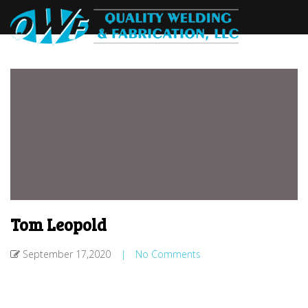
Tom Leopold
September 17,2020
|
No Comments