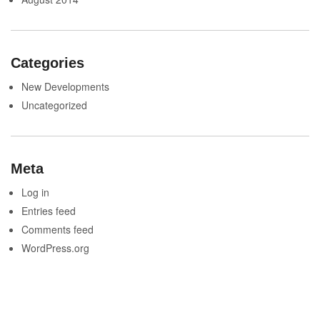
Categories
New Developments
Uncategorized
Meta
Log in
Entries feed
Comments feed
WordPress.org