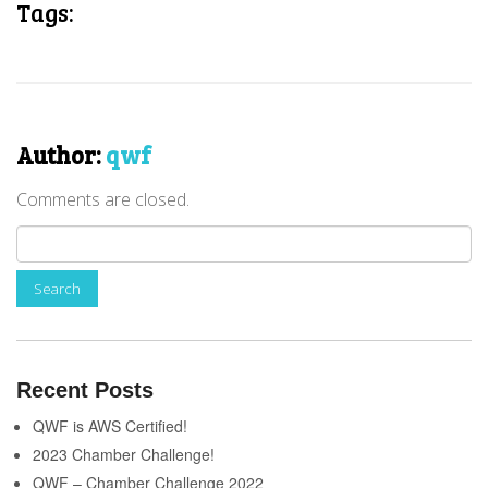
Tags:
Author:
qwf
Comments are closed.
Recent Posts
QWF is AWS Certified!
2023 Chamber Challenge!
QWF – Chamber Challenge 2022