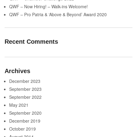
QWF – Now Hiring! – Walk-ins Welcome!
QWF – Pro Patria & ‘Above & Beyond’ Award 2020
Recent Comments
Archives
December 2023
September 2023
September 2022
May 2021
September 2020
December 2019
October 2019
August 2014