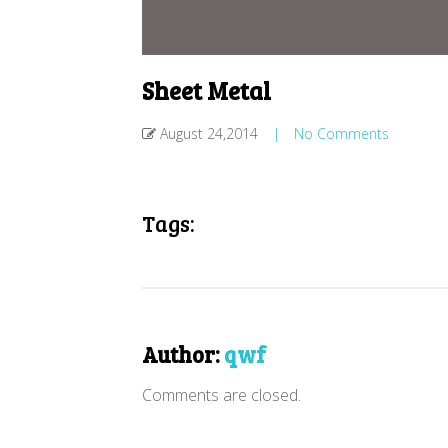
Sheet Metal
August 24,2014
|
No Comments
Tags:
Author:
qwf
Comments are closed.