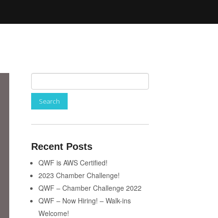
Recent Posts
QWF is AWS Certified!
2023 Chamber Challenge!
QWF – Chamber Challenge 2022
QWF – Now Hiring! – Walk-ins
Welcome!