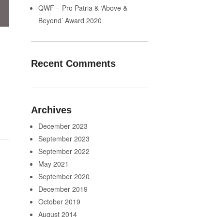
QWF – Pro Patria & ‘Above &
Beyond’ Award 2020
Recent Comments
Archives
December 2023
September 2023
September 2022
May 2021
September 2020
December 2019
October 2019
August 2014