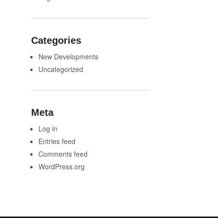
Categories
New Developments
Uncategorized
Meta
Log in
Entries feed
Comments feed
WordPress.org